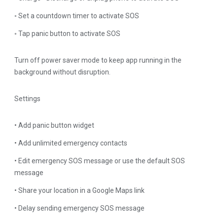
◦ Set a countdown timer to activate SOS
◦ Tap panic button to activate SOS
Turn off power saver mode to keep app running in the
background without disruption.
Settings
• Add panic button widget
• Add unlimited emergency contacts
• Edit emergency SOS message or use the default SOS
message
• Share your location in a Google Maps link
• Delay sending emergency SOS message