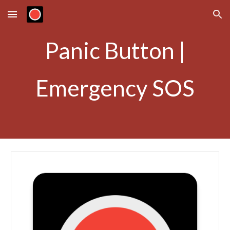
Skip to main content
Skip to navigation
Panic Button |
Emergency SOS