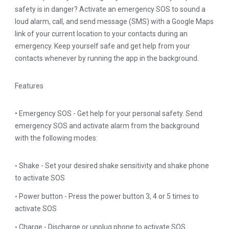
safety is in danger? Activate an emergency SOS to sound a
loud alarm, call, and send message (SMS) with a Google Maps
link of your current location to your contacts during an
emergency. Keep yourself safe and get help from your
contacts whenever by running the app in the background.
Features
• Emergency SOS - Get help for your personal safety. Send
emergency SOS and activate alarm from the background
with the following modes:
◦ Shake - Set your desired shake sensitivity and shake phone
to activate SOS
◦ Power button - Press the power button 3, 4 or 5 times to
activate SOS
◦ Charge - Discharge or unplug phone to activate SOS