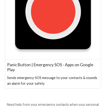
Panic Button | Emergency SOS - Apps on Google
Play
Sends emergency SOS message to your contacts & sounds
an alarm for your safety
Need help from your emergency contacts when your personal