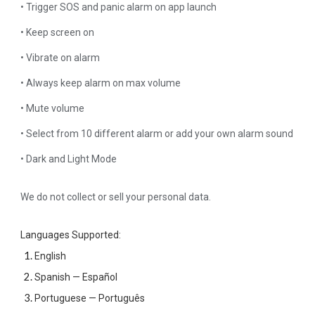
• Trigger SOS and panic alarm on app launch
• Keep screen on
• Vibrate on alarm
• Always keep alarm on max volume
• Mute volume
• Select from 10 different alarm or add your own alarm sound
• Dark and Light Mode
We do not collect or sell your personal data.
Languages Supported:
English
Spanish — Español
Portuguese — Português