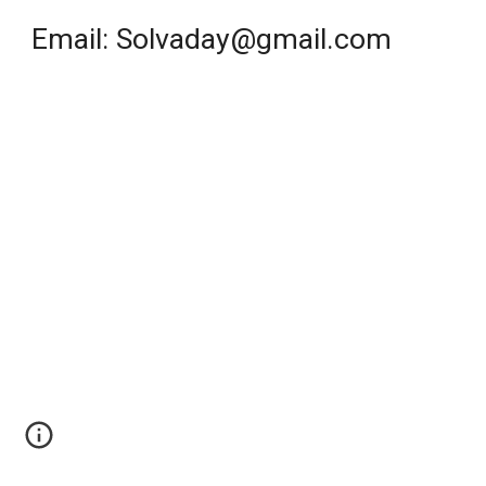
Email: Solvaday@gmail.com