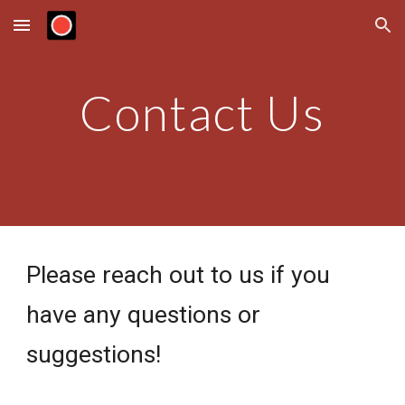
Skip to main content
Skip to navigation
Contact Us
Please reach out to us if you 
have any questions or 
suggestions!